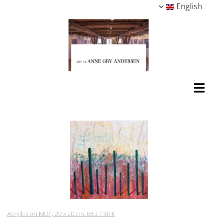
English
Acrylics on MDF, 20 x 20 cm. 68 £ / 80 €