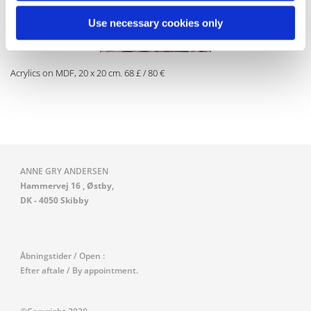
Use necessary cookies only
Acrylics on MDF, 20 x 20 cm. 68 £ / 80 €
ANNE GRY ANDERSEN
Hammervej 16 , Østby,
DK - 4050 Skibby
Åbningstider / Open :
Efter aftale / By appointment.