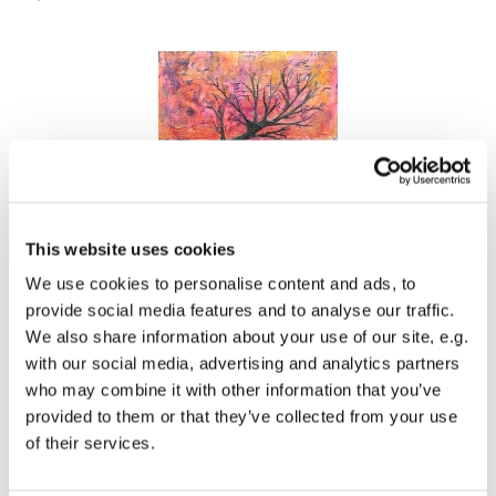
This website uses cookies
Acrylics on MDF, 20 x 20 cm. 68 £ / 80 €
We use cookies to personalise content and ads, to
provide social media features and to analyse our traffic.
We also share information about your use of our site, e.g.
with our social media, advertising and analytics partners
who may combine it with other information that you’ve
provided to them or that they’ve collected from your use
of their services.