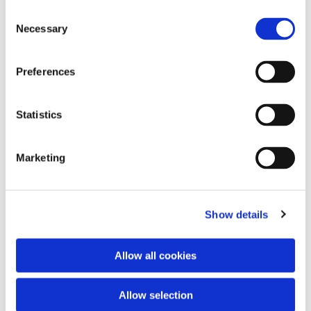
Consent
Necessary
Acrylics on MDF, 20 x 20 cm. 68 £ / 80 €
Selection
Preferences
Statistics
Marketing
Acrylics on MDF, 20 x 20 cm. 68 £ / 80 €
Show details
Allow all cookies
Allow selection