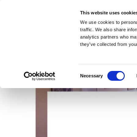
This website uses cookie
We use cookies to personal
traffic. We also share info
analytics partners who may
they’ve collected from your
Consent
Necessary
Selection