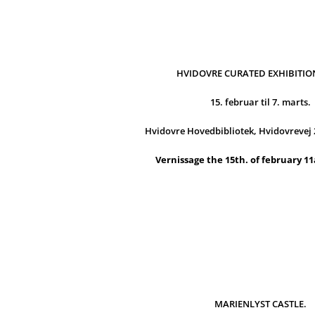
HVIDOVRE CURATED EXHIBITION
15. februar til 7. marts.
Hvidovre Hovedbibliotek, Hvidovrevej 
Vernissage the 15th. of february 1
MARIENLYST CASTLE.