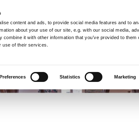
s
ise content and ads, to provide social media features and to an
rmation about your use of our site, e.g. with our social media, ad
 combine it with other information that you’ve provided to them o
 use of their services.
Preferences
Statistics
Marketing