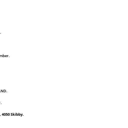
.
ember.
AND.
r.
 4050 Skibby.