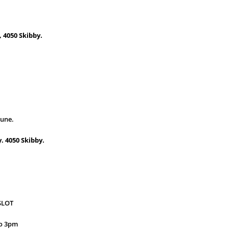
 4050 Skibby.
june.
. 4050 Skibby.
SLOT
 to 3pm