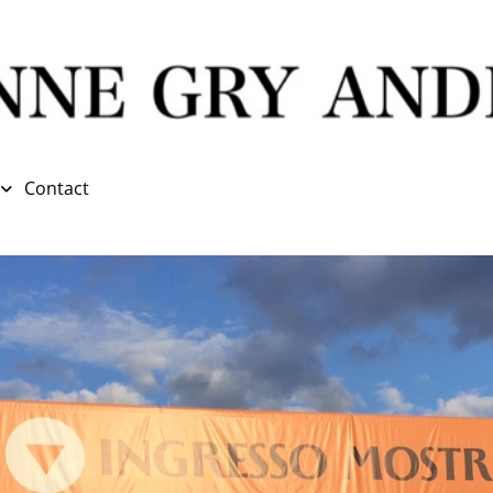
Contact