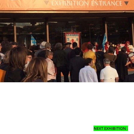
NEXT EXHIBITION :