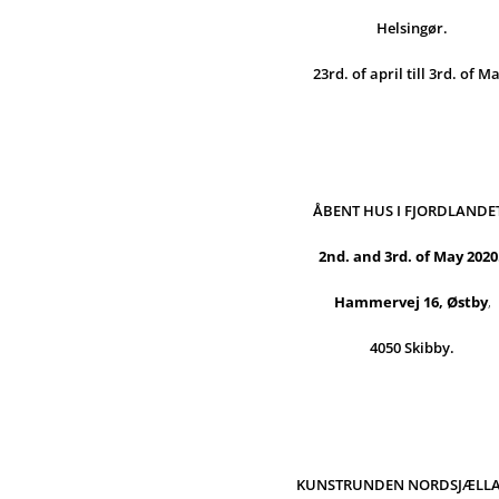
Helsingør.
23rd. of april till 3rd. of M
ÅBENT HUS I FJORDLANDE
2nd. and 3rd. of May 2020
Hammervej 16, Østby
,
4050 Skibby.
KUNSTRUNDEN NORDSJÆLL