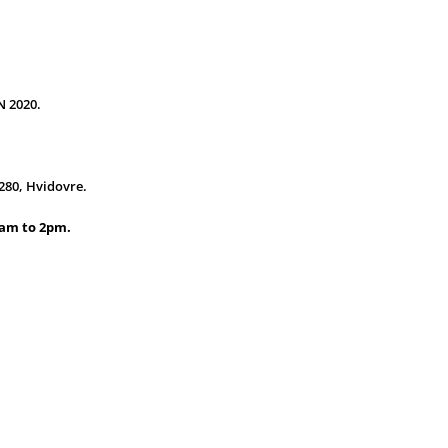
 2020.
280, Hvidovre.
1am to 2pm.