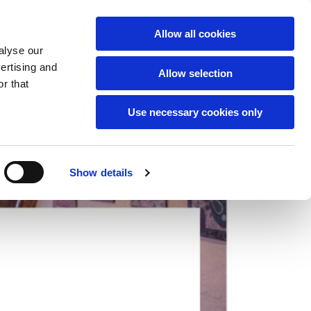
English
Allow all cookies
alyse our
vertising and
Allow selection
r that
Use necessary cookies only
Show details