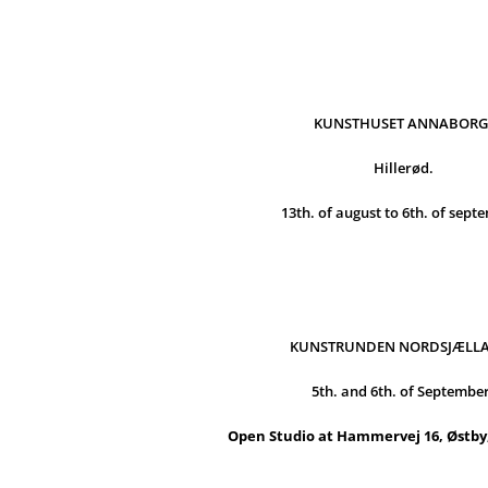
KUNSTHUSET ANNABORG
Hillerød.
13th. of august to 6th. of sept
KUNSTRUNDEN NORDSJÆLL
5th. and 6th. of Septembe
Open Studio at Hammervej 16, Østby,