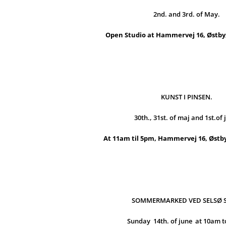
2nd. and 3rd. of May.
Open Studio at Hammervej 16, Østby,
KUNST I PINSEN.
30th., 31st. of maj and 1st.of 
At 11am til 5pm, Hammervej 16, Østby
SOMMERMARKED VED SELSØ 
Sunday 14th. of june at 10am