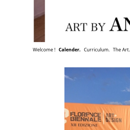
Welcome !
Calender.
Curriculum.
The Art.